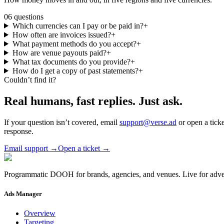
06
questions
Which currencies can I pay or be paid in?
+
How often are invoices issued?
+
What payment methods do you accept?
+
How are venue payouts paid?
+
What tax documents do you provide?
+
How do I get a copy of past statements?
+
Couldn’t find it?
Real humans, fast replies.
Just ask.
If your question isn’t covered, email
support@verse.ad
or open a tick
response.
Email support
→
Open a ticket
→
Programmatic DOOH for brands, agencies, and venues. Live for adver
Ads Manager
Overview
Targeting