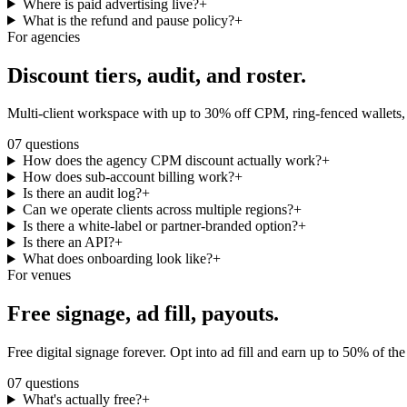
Where is paid advertising live?
+
What is the refund and pause policy?
+
For agencies
Discount tiers,
audit, and roster.
Multi-client workspace with up to 30% off CPM, ring-fenced wallets, f
07
questions
How does the agency CPM discount actually work?
+
How does sub-account billing work?
+
Is there an audit log?
+
Can we operate clients across multiple regions?
+
Is there a white-label or partner-branded option?
+
Is there an API?
+
What does onboarding look like?
+
For venues
Free signage,
ad fill, payouts.
Free digital signage forever. Opt into ad fill and earn up to 50% of th
07
questions
What's actually free?
+