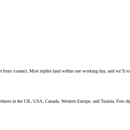
et from /contact. Most replies land within one working day, and we’ll rou
tisers in the UK, USA, Canada, Western Europe, and Tunisia. Free dig