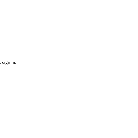
sign in.