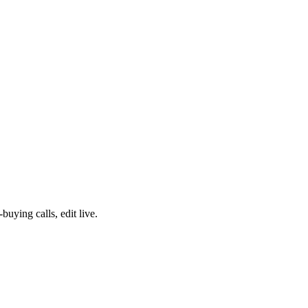
ying calls, edit live.