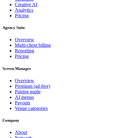
Creative AI
Analytics
Pricing
Agency Suite
Overview
Multi-client billing
Reporting
Pricing
Screen Manager
Overview
Premium (ad-free)
Pairing guide
AI menus
Payouts
Venue categories
Company
About
Network