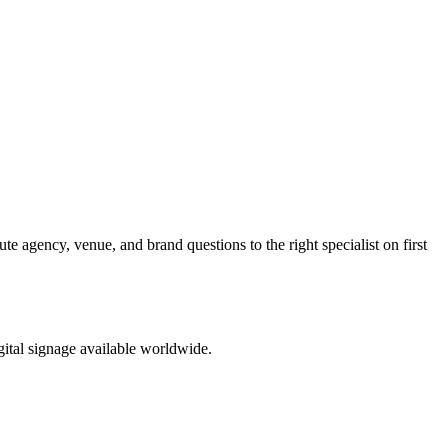
te agency, venue, and brand questions to the right specialist on first
ital signage available worldwide.