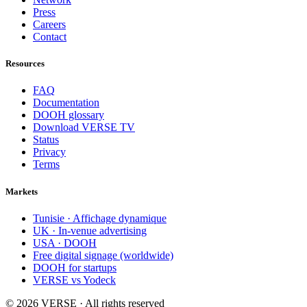
Press
Careers
Contact
Resources
FAQ
Documentation
DOOH glossary
Download VERSE TV
Status
Privacy
Terms
Markets
Tunisie · Affichage dynamique
UK · In-venue advertising
USA · DOOH
Free digital signage (worldwide)
DOOH for startups
VERSE vs Yodeck
©
2026
VERSE · All rights reserved