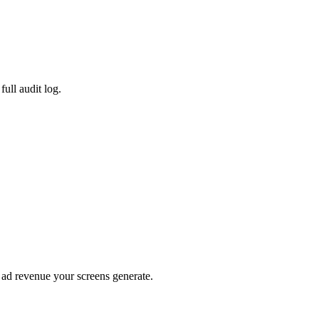
ull audit log.
e ad revenue your screens generate.