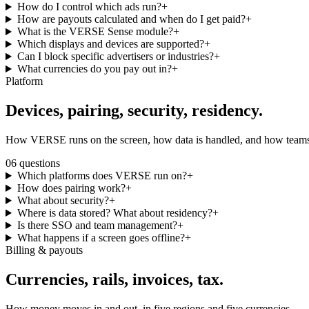
How do I control which ads run?
+
How are payouts calculated and when do I get paid?
+
What is the VERSE Sense module?
+
Which displays and devices are supported?
+
Can I block specific advertisers or industries?
+
What currencies do you pay out in?
+
Platform
Devices, pairing,
security, residency.
How VERSE runs on the screen, how data is handled, and how teams 
06
questions
Which platforms does VERSE run on?
+
How does pairing work?
+
What about security?
+
Where is data stored? What about residency?
+
Is there SSO and team management?
+
What happens if a screen goes offline?
+
Billing & payouts
Currencies, rails,
invoices, tax.
How money moves in and out, in five regions and five currencies.