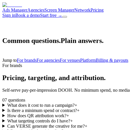
Ads Manager
Agencies
Screen Manager
Network
Pricing
Sign in
Book a demo
Start free
→
Common questions.
Plain answers.
Jump to
For brands
For agencies
For venues
Platform
Billing & payouts
For brands
Pricing, targeting,
and attribution.
Self-serve pay-per-impression DOOH. No minimum spend, no media-bu
07
questions
What does it cost to run a campaign?
+
Is there a minimum spend or contract?
+
How does QR attribution work?
+
What targeting controls do I have?
+
Can VERSE generate the creative for me?
+