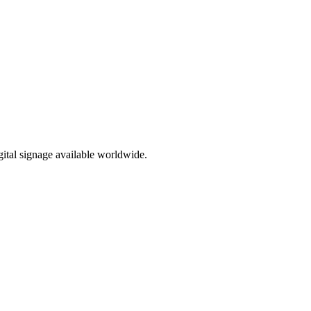
ital signage available worldwide.