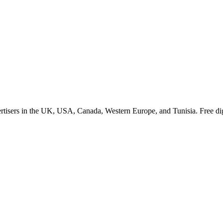
rm.
tisers in the UK, USA, Canada, Western Europe, and Tunisia. Free dig