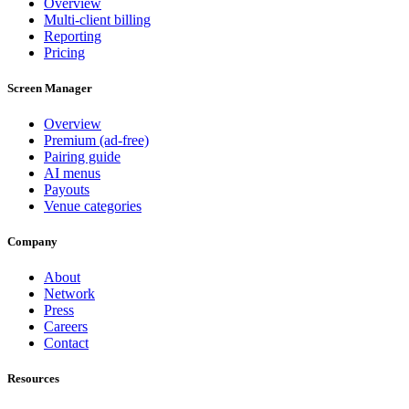
Overview
Multi-client billing
Reporting
Pricing
Screen Manager
Overview
Premium (ad-free)
Pairing guide
AI menus
Payouts
Venue categories
Company
About
Network
Press
Careers
Contact
Resources