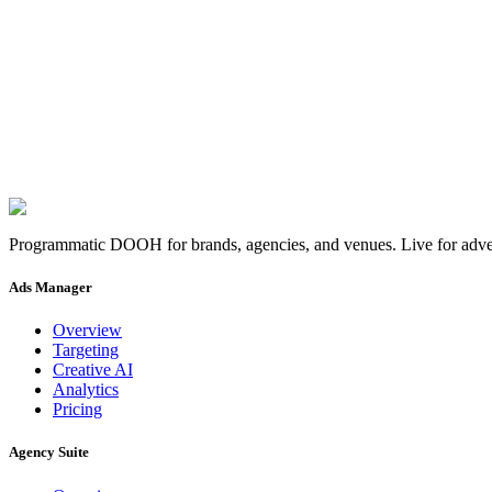
MENA & Francophone
36.8065° N, 10.1815° E
Hours
09:00, 18:00
Time zone
CET
Skip the fo
Launch a campaign
→
Pair a screen
→
Programmatic DOOH for brands, agencies, and venues. Live for adver
Ads Manager
Overview
Targeting
Creative AI
Analytics
Pricing
Agency Suite