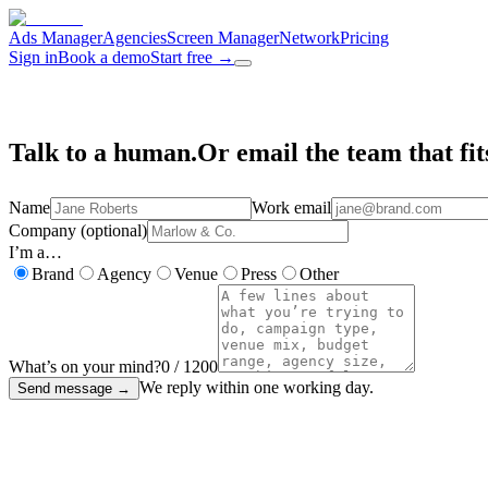
Ads Manager
Agencies
Screen Manager
Network
Pricing
Sign in
Book a demo
Start free
→
Talk to a human.
Or email the team that fit
Name
Work email
Company (optional)
I’m a…
Brand
Agency
Venue
Press
Other
What’s on your mind?
0
/
1200
We reply within one working day.
Send message
→
✦