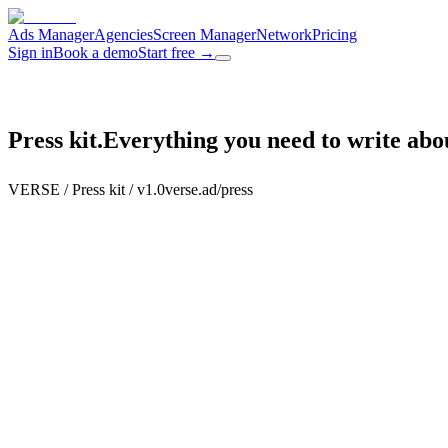
Ads Manager
Agencies
Screen Manager
Network
Pricing
Sign in
Book a demo
Start free
→
Press kit.
Everything you need to write ab
VERSE / Press kit / v1.0
verse.ad/press
Boilerplate
About VERSE,
at three lengths.
About VERSE /
50 words
~
50
w
VERSE is an AI-native programmatic in-venue DOOH advertising platf
Venues earn from screens they already own. Agencies manage every cl
Copy
↗