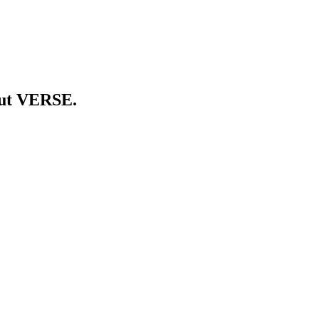
out VERSE.
orm. Brands run measurable campaigns on the screens already mounted
ient from a single workspace. Live in five regions. Founded 2024.