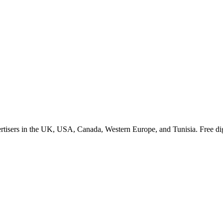
tisers in the UK, USA, Canada, Western Europe, and Tunisia. Free dig