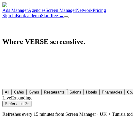
Ads Manager
Agencies
Screen Manager
Network
Pricing
Sign in
Book a demo
Start free
→
Where VERSE screens
live.
live.
All
Cafés
Gyms
Restaurants
Salons
Hotels
Pharmacies
Cow
Live
Expanding
Prefer a list?
+
Refreshes every 15 minutes from Screen Manager · UK + Tunisia tod