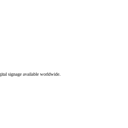
ital signage available worldwide.