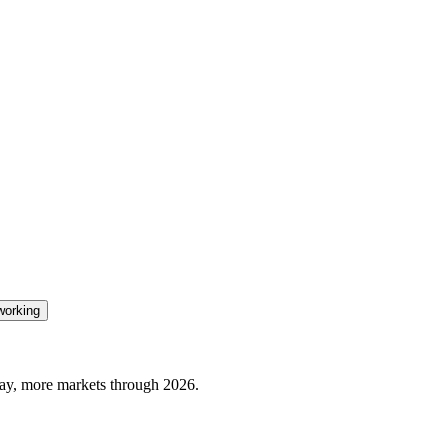
orking
ay, more markets through 2026.