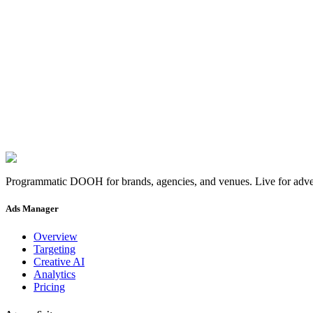
×
0
Pair yours.
Pair your screen
→
Programmatic DOOH for brands, agencies, and venues. Live for adver
Ads Manager
Overview
Targeting
Creative AI
Analytics
Pricing