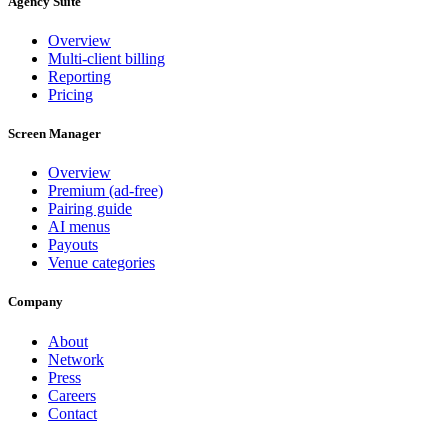
Agency Suite
Overview
Multi-client billing
Reporting
Pricing
Screen Manager
Overview
Premium (ad-free)
Pairing guide
AI menus
Payouts
Venue categories
Company
About
Network
Press
Careers
Contact