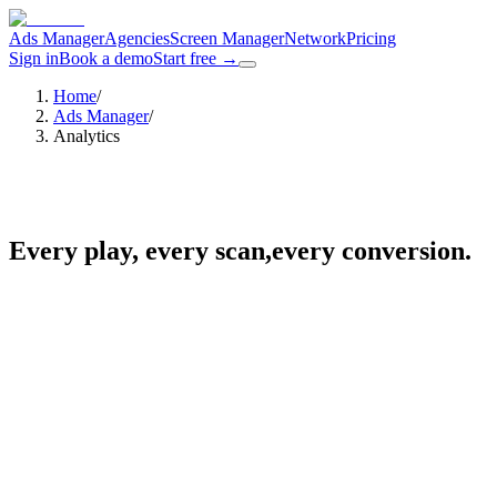
Ads Manager
Agencies
Screen Manager
Network
Pricing
Sign in
Book a demo
Start free
→
Home
/
Ads Manager
/
Analytics
Every play, every scan,
every conversion.
one dashboard.